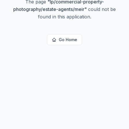
The page
"
lp/commercial-property-
photography/estate-agents/meir
"
could not be
found in this application.
Go Home