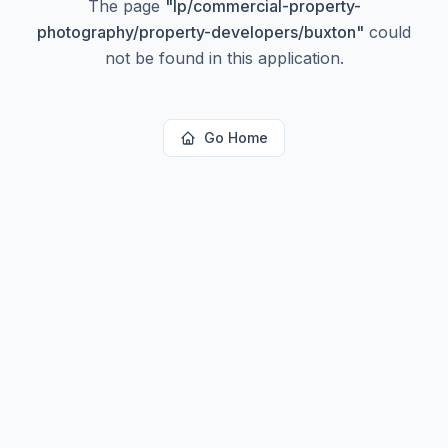
The page
"
lp/commercial-property-
photography/property-developers/buxton
"
could
not be found in this application.
Go Home