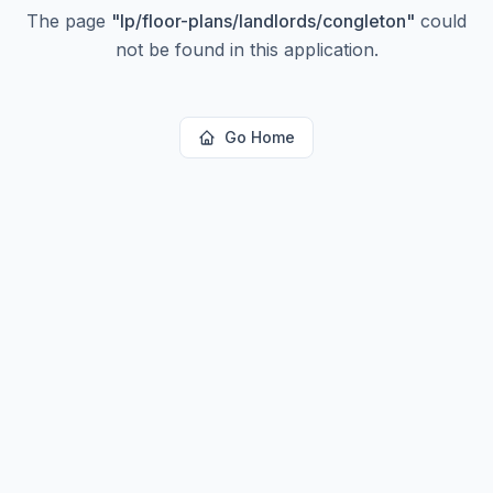
The page
"
lp/floor-plans/landlords/congleton
"
could
not be found in this application.
Go Home