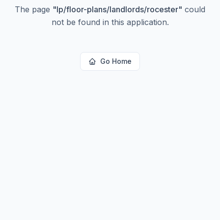
The page
"
lp/floor-plans/landlords/rocester
"
could
not be found in this application.
Go Home