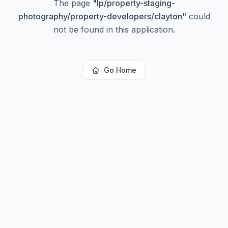
The page
"
lp/property-staging-
photography/property-developers/clayton
"
could
not be found in this application.
Go Home